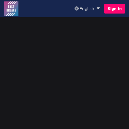
English
Sign In