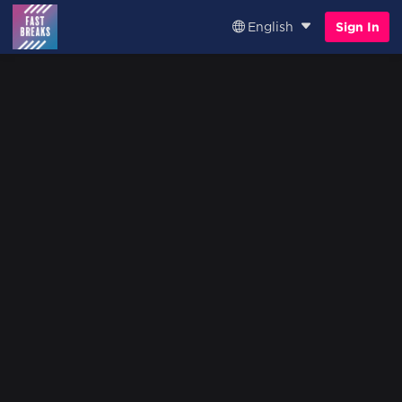
English
Sign In